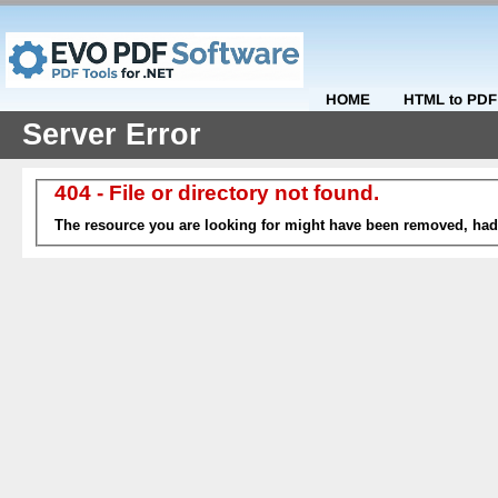
HOME
HTML to PDF