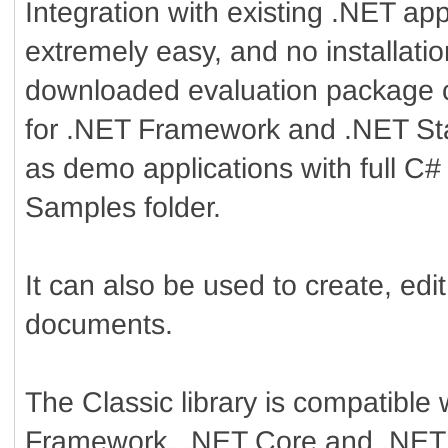
Integration with existing .NET appl
extremely easy, and no installatio
downloaded evaluation package 
for .NET Framework and .NET Sta
as demo applications with full C#
Samples folder.
It can also be used to create, ed
documents.
The Classic library is compatible
Framework, .NET Core and .NET 