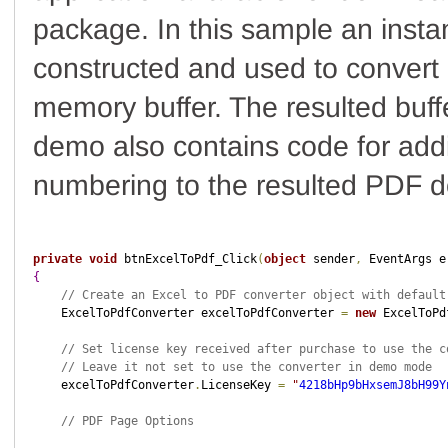
package. In this sample an insta
constructed and used to convert 
memory buffer. The resulted buffe
demo also contains code for add
numbering to the resulted PDF 
private
void
 btnExcelToPdf_Click
(
object
 sender
,
 EventArgs e
{
// Create an Excel to PDF converter object with default
    ExcelToPdfConverter excelToPdfConverter 
=
new
 ExcelToPd
// Set license key received after purchase to use the c
// Leave it not set to use the converter in demo mode
    excelToPdfConverter
.
LicenseKey 
=
"
4218bHp9bHxsemJ8bH99Y
// PDF Page Options