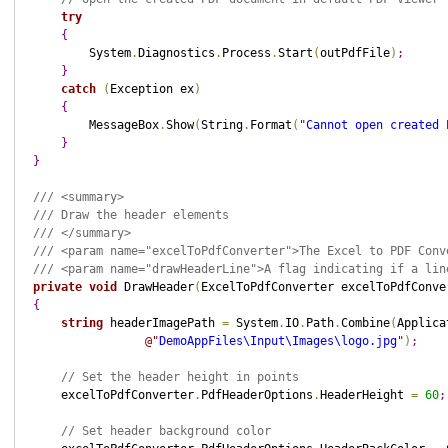
try
{
        System
.
Diagnostics
.
Process
.
Start
(
outPdfFile
)
;
}
catch
(
Exception ex
)
{
        MessageBox
.
Show
(
String
.
Format
(
"
Cannot open created 
}
}
/// <summary>
/// Draw the header elements
/// </summary>
/// <param name="excelToPdfConverter">The Excel to PDF Conv
/// <param name="drawHeaderLine">A flag indicating if a lin
private
void
 DrawHeader
(
ExcelToPdfConverter excelToPdfConve
{
string
 headerImagePath 
=
 System
.
IO
.
Path
.
Combine
(
Applica
@"
DemoAppFiles\Input\Images\logo.jpg
"
)
;
// Set the header height in points
    excelToPdfConverter
.
PdfHeaderOptions
.
HeaderHeight 
=
60
;
// Set header background color