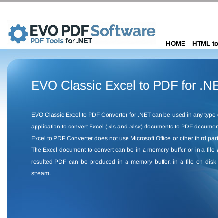
HOME
HTML to
EVO Classic Excel to PDF for .N
EVO Classic Excel to PDF Converter for .NET can be used in any type 
application to convert Excel (.xls and .xlsx) documents to PDF docume
Excel to PDF Converter does not use Microsoft Office or other third part
The Excel document to convert can be in a memory buffer or in a file 
resulted PDF can be produced in a memory buffer, in a file on disk 
stream.