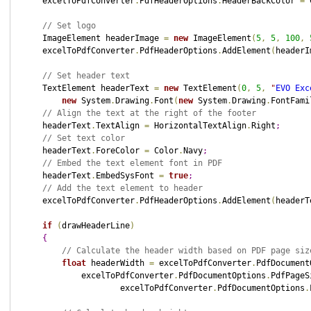
    excelToPdfConverter
.
PdfHeaderOptions
.
HeaderBackColor 
=
 
// Set logo
    ImageElement headerImage 
=
new
 ImageElement
(
5
,
5
,
100
,
    excelToPdfConverter
.
PdfHeaderOptions
.
AddElement
(
headerI
// Set header text
    TextElement headerText 
=
new
 TextElement
(
0
,
5
,
"
EVO Exc
new
 System
.
Drawing
.
Font
(
new
 System
.
Drawing
.
FontFami
// Align the text at the right of the footer
    headerText
.
TextAlign 
=
 HorizontalTextAlign
.
Right
;
// Set text color
    headerText
.
ForeColor 
=
 Color
.
Navy
;
// Embed the text element font in PDF
    headerText
.
EmbedSysFont 
=
true
;
// Add the text element to header
    excelToPdfConverter
.
PdfHeaderOptions
.
AddElement
(
headerT
if
(
drawHeaderLine
)
{
// Calculate the header width based on PDF page siz
float
 headerWidth 
=
 excelToPdfConverter
.
PdfDocument
            excelToPdfConverter
.
PdfDocumentOptions
.
PdfPageS
                    excelToPdfConverter
.
PdfDocumentOptions
.