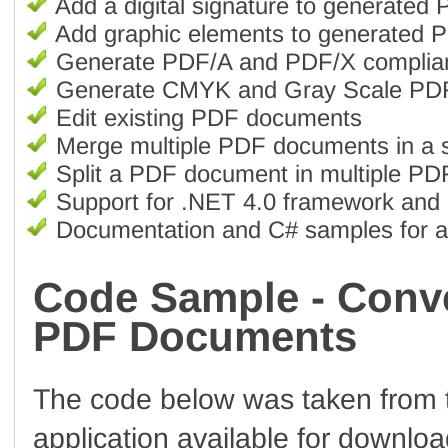
Add a digital signature to generate
Add graphic elements to generated
Generate PDF/A and PDF/X complia
Generate CMYK and Gray Scale PD
Edit existing PDF documents
Merge multiple PDF documents in a 
Split a PDF document in multiple P
Support for .NET 4.0 framework and 
Documentation and C# samples for all
Code Sample - Conv
PDF Documents
The code below was taken from
application available for downlo