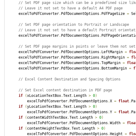
// Set PDF page size which can be a predefined size lik
// Leave it not set to have a default A4 PDF page
    excelToPdfConverter
.
PdfDocumentOptions
.
PdfPageSize 
=
 Se
// Set PDF page orientation to Portrait or Landscape
// Leave it not set to have a default Portrait orientat
    excelToPdfConverter
.
PdfDocumentOptions
.
PdfPageOrientati
// Set PDF page margins in points or leave them not set
    excelToPdfConverter
.
PdfDocumentOptions
.
LeftMargin 
=
flo
    excelToPdfConverter
.
PdfDocumentOptions
.
RightMargin 
=
fl
    excelToPdfConverter
.
PdfDocumentOptions
.
TopMargin 
=
floa
    excelToPdfConverter
.
PdfDocumentOptions
.
BottomMargin 
=
f
// Excel Content Destination and Spacing Options
// Set Excel content destination in PDF page
if
(
xLocationTextBox
.
Text
.
Length 
>
0
)
        excelToPdfConverter
.
PdfDocumentOptions
.
X 
=
float
.
Pa
if
(
yLocationTextBox
.
Text
.
Length 
>
0
)
        excelToPdfConverter
.
PdfDocumentOptions
.
Y 
=
float
.
Pa
if
(
contentWidthTextBox
.
Text
.
Length 
>
0
)
        excelToPdfConverter
.
PdfDocumentOptions
.
Width 
=
floa
if
(
contentHeightTextBox
.
Text
.
Length 
>
0
)
        excelToPdfConverter
.
PdfDocumentOptions
.
Height 
=
flo