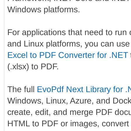
Windows platforms.
For applications that need to ru
and Linux platforms, you can use
Excel to PDF Converter for .NET
(.xlsx) to PDF.
The full
EvoPdf Next Library for 
Windows, Linux, Azure, and Docke
create, edit, and merge PDF doc
HTML to PDF or images, convert 