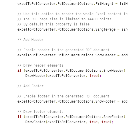
    excelToPdfConverter
.
PdfDocumentOptions
.
FitHeight 
=
 fitH
// Use this option to render the whole Excel content in
// The PDF page size is limited to 14400 points
// By default this property is false
    excelToPdfConverter
.
PdfDocumentOptions
.
SinglePage 
=
 sin
// Add Header
// Enable header in the generated PDF document
    excelToPdfConverter
.
PdfDocumentOptions
.
ShowHeader 
=
 add
// Draw header elements
if
(
excelToPdfConverter
.
PdfDocumentOptions
.
ShowHeader
)
        DrawHeader
(
excelToPdfConverter
,
true
)
;
// Add Footer
// Enable footer in the generated PDF document
    excelToPdfConverter
.
PdfDocumentOptions
.
ShowFooter 
=
 add
// Draw footer elements
if
(
excelToPdfConverter
.
PdfDocumentOptions
.
ShowFooter
)
        DrawFooter
(
excelToPdfConverter
,
true
,
true
)
;