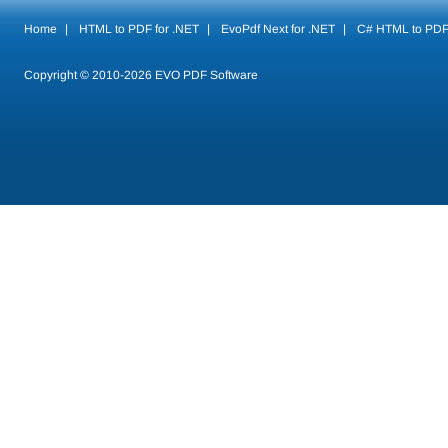
Home
|
HTML to PDF for .NET
|
EvoPdf Next for .NET
|
C# HTML to PD
Copyright © 2010-
2026
EVO PDF Software