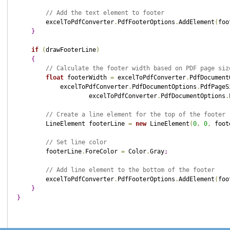
// Add the text element to footer
        excelToPdfConverter
.
PdfFooterOptions
.
AddElement
(
foo
}
if
(
drawFooterLine
)
{
// Calculate the footer width based on PDF page siz
float
 footerWidth 
=
 excelToPdfConverter
.
PdfDocument
            excelToPdfConverter
.
PdfDocumentOptions
.
PdfPageS
                    excelToPdfConverter
.
PdfDocumentOptions
.
// Create a line element for the top of the footer
        LineElement footerLine 
=
new
 LineElement
(
0
,
0
,
 foot
// Set line color
        footerLine
.
ForeColor 
=
 Color
.
Gray
;
// Add line element to the bottom of the footer
        excelToPdfConverter
.
PdfFooterOptions
.
AddElement
(
foo
}
}