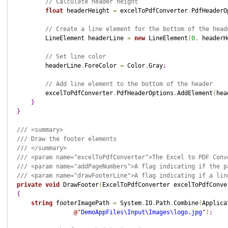
// Calculate header height
float
 headerHeight 
=
 excelToPdfConverter
.
PdfHeaderO
// Create a line element for the bottom of the head
        LineElement headerLine 
=
new
 LineElement
(
0
,
 headerH
// Set line color
        headerLine
.
ForeColor 
=
 Color
.
Gray
;
// Add line element to the bottom of the header
        excelToPdfConverter
.
PdfHeaderOptions
.
AddElement
(
hea
}
}
/// <summary>
/// Draw the footer elements
/// </summary>
/// <param name="excelToPdfConverter">The Excel to PDF Conv
/// <param name="addPageNumbers">A flag indicating if the p
/// <param name="drawFooterLine">A flag indicating if a lin
private
void
 DrawFooter
(
ExcelToPdfConverter excelToPdfConve
{
string
 footerImagePath 
=
 System
.
IO
.
Path
.
Combine
(
Applica
@"
DemoAppFiles\Input\Images\logo.jpg
"
)
;