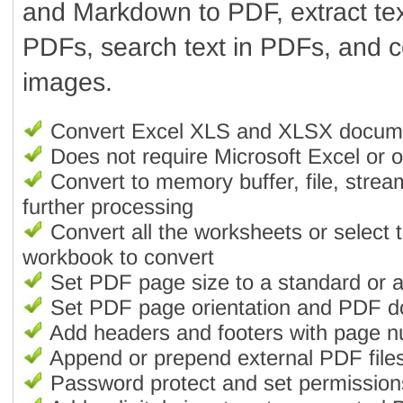
and Markdown to PDF, extract te
PDFs, search text in PDFs, and 
images.
Convert Excel XLS and XLSX docum
Does not require Microsoft Excel or ot
Convert to memory buffer, file, strea
further processing
Convert all the worksheets or select 
workbook to convert
Set PDF page size to a standard or 
Set PDF page orientation and PDF 
Add headers and footers with page 
Append or prepend external PDF files
Password protect and set permissio