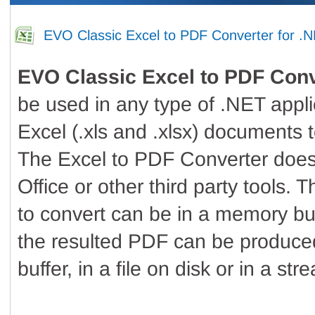
EVO Classic Excel to PDF Converter for .
EVO Classic Excel to PDF Conv
be used in any type of .NET appli
Excel (.xls and .xlsx) documents
The Excel to PDF Converter does
Office or other third party tools.
to convert can be in a memory buff
the resulted PDF can be produce
buffer, in a file on disk or in a str