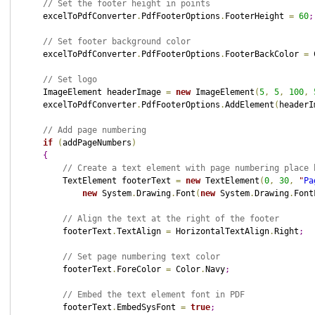
// Set the footer height in points
    excelToPdfConverter
.
PdfFooterOptions
.
FooterHeight 
=
60
;
// Set footer background color
    excelToPdfConverter
.
PdfFooterOptions
.
FooterBackColor 
=
 
// Set logo
    ImageElement headerImage 
=
new
 ImageElement
(
5
,
5
,
100
,
    excelToPdfConverter
.
PdfFooterOptions
.
AddElement
(
headerI
// Add page numbering
if
(
addPageNumbers
)
{
// Create a text element with page numbering place 
        TextElement footerText 
=
new
 TextElement
(
0
,
30
,
"
Pa
new
 System
.
Drawing
.
Font
(
new
 System
.
Drawing
.
Font
// Align the text at the right of the footer
        footerText
.
TextAlign 
=
 HorizontalTextAlign
.
Right
;
// Set page numbering text color
        footerText
.
ForeColor 
=
 Color
.
Navy
;
// Embed the text element font in PDF
        footerText
.
EmbedSysFont 
=
true
;