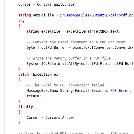
    Cursor 
=
 Cursors
.
WaitCursor
;
string
 outPdfFile 
=
@"
DemoAppFiles\Output\ExcelToPdf.pd
try
{
string
 excelFile 
=
 excelFilePathTextBox
.
Text
;
// Convert the Excel document to a PDF document
byte
[
]
 outPdfBuffer 
=
 excelToPdfConverter
.
ConvertEx
// Write the memory buffer in a PDF file
        System
.
IO
.
File
.
WriteAllBytes
(
outPdfFile
,
 outPdfBuff
}
catch
(
Exception ex
)
{
// The Excel to PDF conversion failed
        MessageBox
.
Show
(
String
.
Format
(
"
Excel to PDF Error. 
return
;
}
finally
{
        Cursor 
=
 Cursors
.
Arrow
;
}
// Open the created PDF document in default PDF viewer