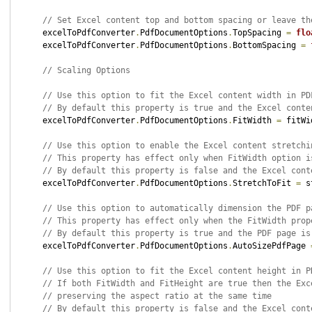
// Set Excel content top and bottom spacing or leave th
    excelToPdfConverter
.
PdfDocumentOptions
.
TopSpacing 
=
flo
    excelToPdfConverter
.
PdfDocumentOptions
.
BottomSpacing 
=
// Scaling Options
// Use this option to fit the Excel content width in PD
// By default this property is true and the Excel conte
    excelToPdfConverter
.
PdfDocumentOptions
.
FitWidth 
=
 fitWi
// Use this option to enable the Excel content stretchi
// This property has effect only when FitWidth option i
// By default this property is false and the Excel cont
    excelToPdfConverter
.
PdfDocumentOptions
.
StretchToFit 
=
 s
// Use this option to automatically dimension the PDF p
// This property has effect only when the FitWidth prop
// By default this property is true and the PDF page is
    excelToPdfConverter
.
PdfDocumentOptions
.
AutoSizePdfPage 
// Use this option to fit the Excel content height in P
// If both FitWidth and FitHeight are true then the Exc
// preserving the aspect ratio at the same time
// By default this property is false and the Excel cont