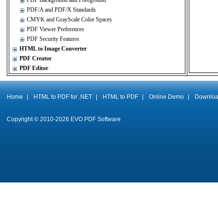
PDF Background and Foreground
PDF/A and PDF/X Standards
CMYK and GrayScale Color Spaces
PDF Viewer Preferences
PDF Security Features
HTML to Image Converter
PDF Creator
PDF Editor
Home
|
HTML to PDF for .NET
|
HTML to PDF
|
Online Demo
|
Downlo
Copyright © 2010-
2026
EVO PDF Software