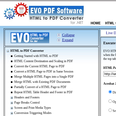
HOME
HTML 
Live 
Collapse
Expand
Execute
HTML to PDF Converter
EVO HTML 
when the 
Getting Started with HTML to PDF
the top tab
HTML Content Destination and Scaling in PDF
Convert the Current HTML Page to PDF
HTML Pag
Convert a HTML Page to PDF in Same Session
Merge Multiple HTML Pages into a Single PDF
Merge HTML with Existing PDF Documents
Acrobat J
Partially Convert of a HTML Page to PDF
Repeat HTML Table Header and Footer in PDF
Di
Headers and Footers
Op
Page Breaks Control
Screen and Print Media Types
Se
Conversion Triggering Modes