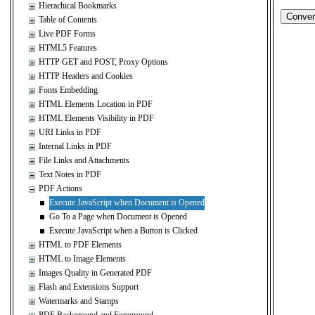
Hierachical Bookmarks
Table of Contents
Live PDF Forms
HTML5 Features
HTTP GET and POST, Proxy Options
HTTP Headers and Cookies
Fonts Embedding
HTML Elements Location in PDF
HTML Elements Visibility in PDF
URI Links in PDF
Internal Links in PDF
File Links and Attachments
Text Notes in PDF
PDF Actions
Execute JavaScript when Document is Opened
Go To a Page when Document is Opened
Execute JavaScript when a Button is Clicked
HTML to PDF Elements
HTML to Image Elements
Images Quality in Generated PDF
Flash and Extensions Support
Watermarks and Stamps