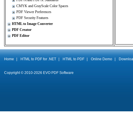
PDF/A and PDF/X Standards
CMYK and GrayScale Color Spaces
PDF Viewer Preferences
PDF Security Features
HTML to Image Converter
PDF Creator
PDF Editor
Home
|
HTML to PDF for .NET
|
HTML to PDF
|
Online Demo
|
Downlo
Copyright © 2010-
2026
EVO PDF Software