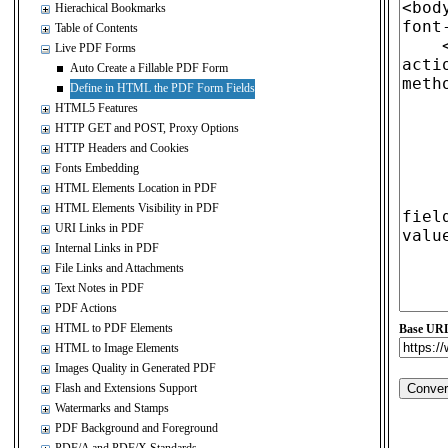
Hierachical Bookmarks
Table of Contents
Live PDF Forms
Auto Create a Fillable PDF Form
Define in HTML the PDF Form Fields
HTML5 Features
HTTP GET and POST, Proxy Options
HTTP Headers and Cookies
Fonts Embedding
HTML Elements Location in PDF
HTML Elements Visibility in PDF
URI Links in PDF
Internal Links in PDF
File Links and Attachments
Text Notes in PDF
PDF Actions
HTML to PDF Elements
Base UR
HTML to Image Elements
Images Quality in Generated PDF
Flash and Extensions Support
Watermarks and Stamps
PDF Background and Foreground