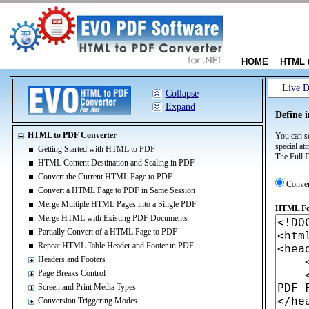
HOME
HTML 
Live 
Collapse
Expand
Define 
HTML to PDF Converter
You can se
special at
Getting Started with HTML to PDF
The Full D
HTML Content Destination and Scaling in PDF
Convert the Current HTML Page to PDF
Conve
Convert a HTML Page to PDF in Same Session
Merge Multiple HTML Pages into a Single PDF
HTML For
Merge HTML with Existing PDF Documents
Partially Convert of a HTML Page to PDF
Repeat HTML Table Header and Footer in PDF
Headers and Footers
Page Breaks Control
Screen and Print Media Types
Conversion Triggering Modes